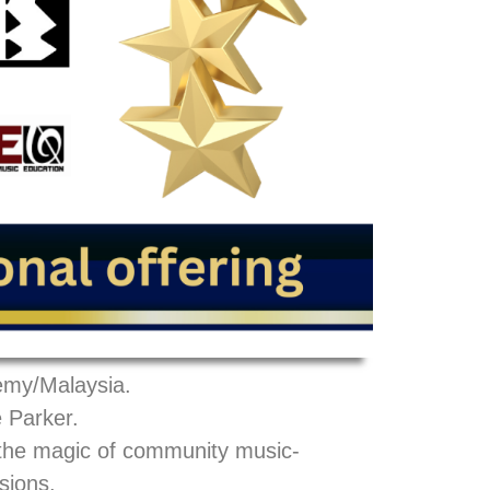
emy/Malaysia.
 Parker.
 the magic of community music-
sions.