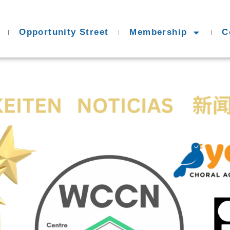
Opportunity Street
Membership
C