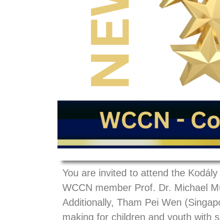
You are invited to attend the Kodá
WCCN member Prof. Dr. Michael Murp
Additionally, Tham Pei Wen (Singapo
making for children and youth with s