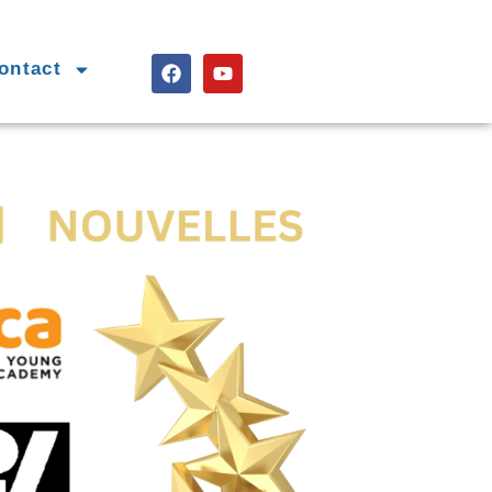
ontact