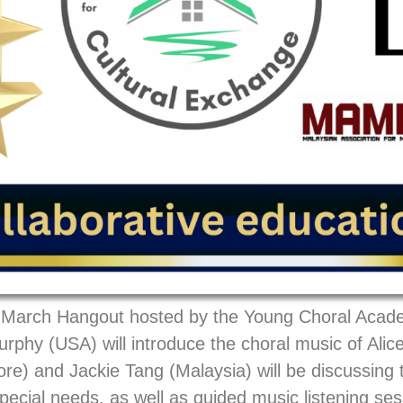
ly March Hangout hosted by the Young Choral Acad
hy (USA) will introduce the choral music of Alice
re) and Jackie Tang (Malaysia) will be discussing
pecial needs, as well as guided music listening ses