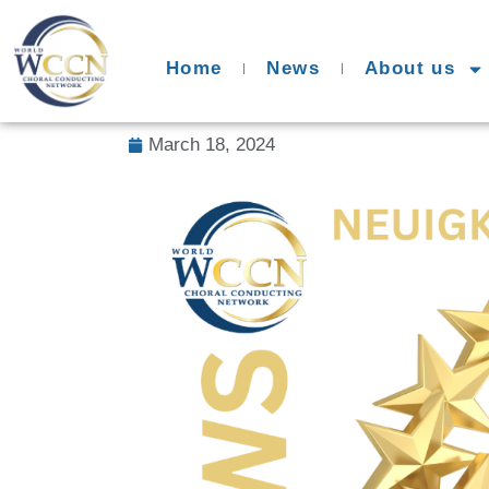
Home
News
About us
March 18, 2024