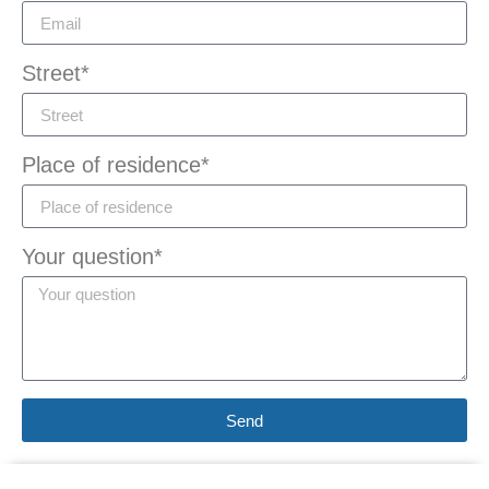
Street*
Place of residence*
Your question*
Send
Alternative: