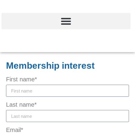
Membership interest
First name*
Last name*
Email*