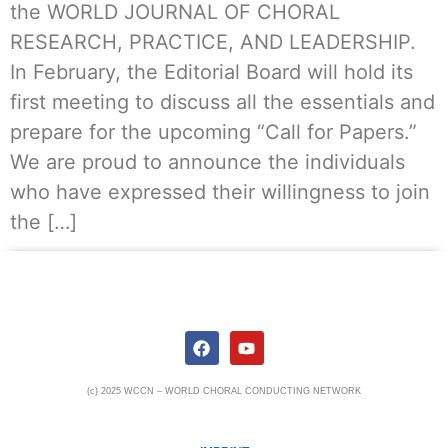
the WORLD JOURNAL OF CHORAL
RESEARCH, PRACTICE, AND LEADERSHIP.
In February, the Editorial Board will hold its
first meeting to discuss all the essentials and
prepare for the upcoming “Call for Papers.”
We are proud to announce the individuals
who have expressed their willingness to join
the […]
(c) 2025 WCCN – WORLD CHORAL CONDUCTING NETWORK