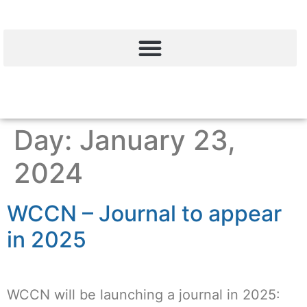
Day:
January 23,
2024
WCCN – Journal to appear
in 2025
WCCN will be launching a journal in 2025: