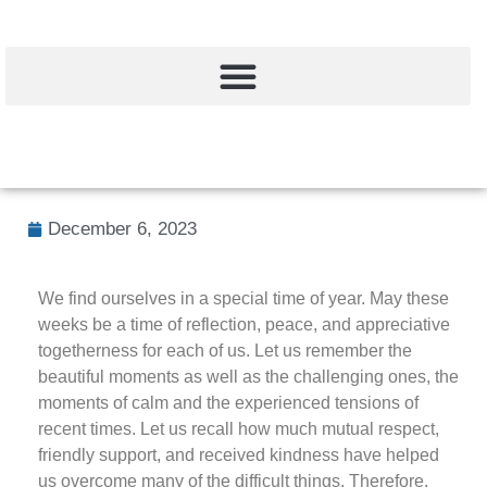
December 6, 2023
We find ourselves in a special time of year. May these
weeks be a time of reflection, peace, and appreciative
togetherness for each of us. Let us remember the
beautiful moments as well as the challenging ones, the
moments of calm and the experienced tensions of
recent times. Let us recall how much mutual respect,
friendly support, and received kindness have helped
us overcome many of the difficult things. Therefore,