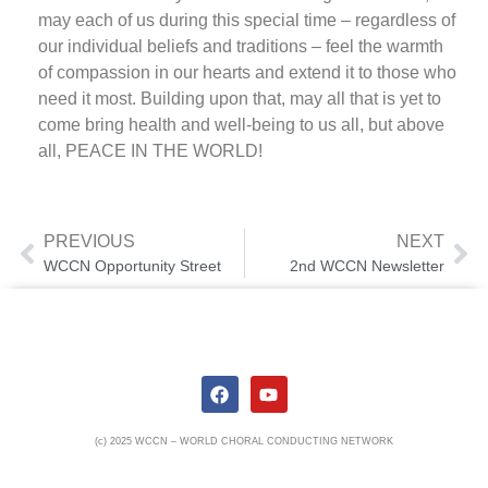
may each of us during this special time – regardless of
our individual beliefs and traditions – feel the warmth
of compassion in our hearts and extend it to those who
need it most. Building upon that, may all that is yet to
come bring health and well-being to us all, but above
all, PEACE IN THE WORLD!
PREVIOUS
NEXT
WCCN Opportunity Street
2nd WCCN Newsletter
(c) 2025 WCCN – WORLD CHORAL CONDUCTING NETWORK