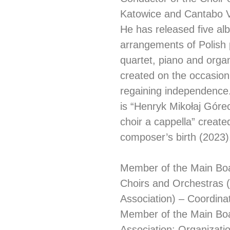
Katowice and Cantabo V
He has released five al
arrangements of Polish p
quartet, piano and orga
created on the occasion
regaining independence.
is “Henryk Mikołaj Gór
choir a cappella” create
composer’s birth (2023)
Member of the Main Boar
Choirs and Orchestras 
Association) – Coordina
Member of the Main Board
Association: Organizatio