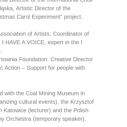
ąska, Artistic Director of the
stmas Carol Experiment” project.
sociation of Artists: Coordinator of
 I HAVE A VOICE, expert in the I
.
townia Foundation: Creative Director
ic Action – Support for people with
ed with the Coal Mining Museum in
anizing cultural events), the Krzysztof
n Katowice (lecturer) and the Polish
y Orchestra (temporary speaker).