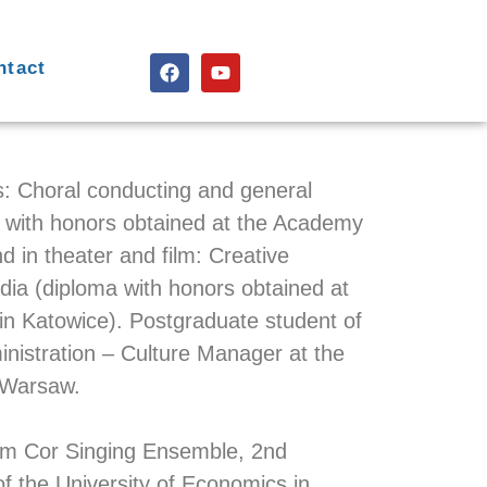
ntact
s: Choral conducting and general
 with honors obtained at the Academy
d in theater and film: Creative
a (diploma with honors obtained at
a in Katowice). Postgraduate student of
nistration – Culture Manager at the
 Warsaw.
um Cor Singing Ensemble, 2nd
f the University of Economics in