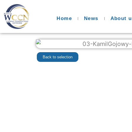
Home
News
About u
Back to selection