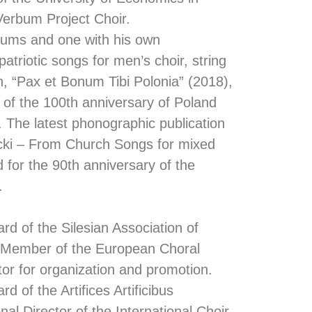
erbum Project Choir.
bums and one with his own
atriotic songs for men’s choir, string
n, “Pax et Bonum Tibi Polonia” (2018),
 of the 100th anniversary of Poland
 The latest phonographic publication
ecki – From Church Songs for mixed
d for the 90th anniversary of the
.
d of the Silesian Association of
(Member of the European Choral
tor for organization and promotion.
 of the Artifices Artificibus
nal Director of the International Choir