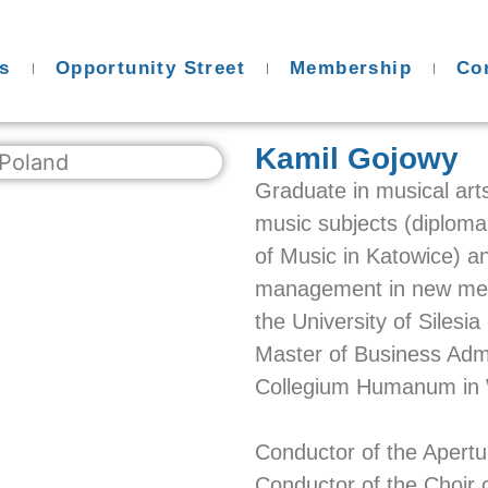
s
Opportunity Street
Membership
Co
Kamil Gojowy
Graduate in musical art
music subjects (diploma
of Music in Katowice) an
management in new medi
the University of Silesi
Master of Business Admi
Collegium Humanum in
Conductor of the Apert
Conductor of the Choir o