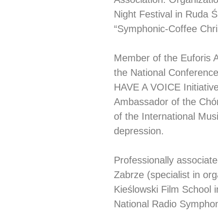
Night Festival in Ruda Śl
“Symphonic-Coffee Chri
Member of the Euforis As
the National Conference
HAVE A VOICE Initiative
Ambassador of the Chór
of the International Mus
depression.
Professionally associat
Zabrze (specialist in org
Kieślowski Film School i
National Radio Symphon