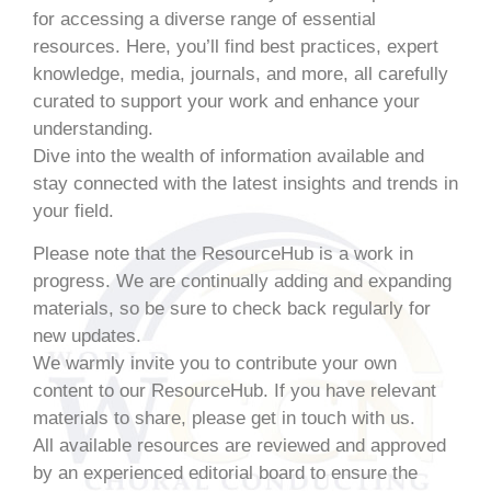
for accessing a diverse range of essential
resources. Here, you’ll find best practices, expert
knowledge, media, journals, and more, all carefully
curated to support your work and enhance your
understanding.
Dive into the wealth of information available and
stay connected with the latest insights and trends in
your field.
Please note that the ResourceHub is a work in
progress. We are continually adding and expanding
materials, so be sure to check back regularly for
new updates.
We warmly invite you to contribute your own
content to our ResourceHub. If you have relevant
materials to share, please get in touch with us.
All available resources are reviewed and approved
by an experienced editorial board to ensure the