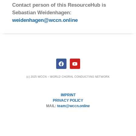
Contact person of this ResourceHub is
Sebastian Weidenhagen:
weidenhagen@wccn.online
(c) 2025 WCCN – WORLD CHORAL CONDUCTING NETWORK
IMPRINT
PRIVACY POLICY
MAIL:
team@wccn.online