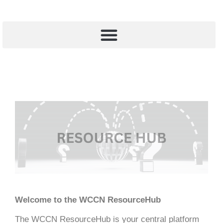
Welcome to the WCCN ResourceHub
The WCCN ResourceHub is your central platform