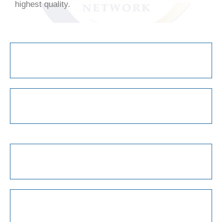
highest quality.