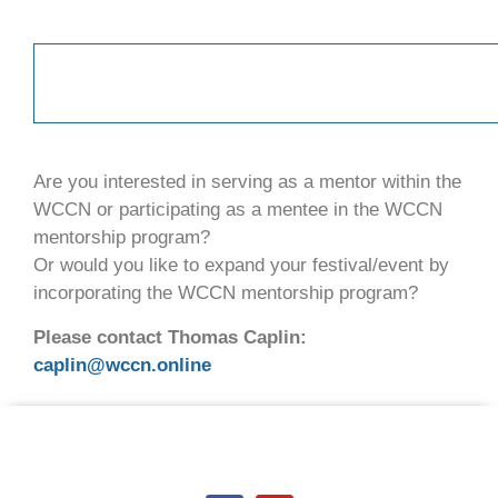
Are you interested in serving as a mentor within the
WCCN or participating as a mentee in the WCCN
mentorship program?
Or would you like to expand your festival/event by
incorporating the WCCN mentorship program?
Please contact Thomas Caplin:
caplin@wccn.online