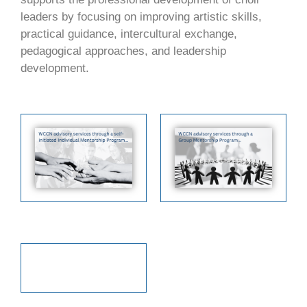
leaders by focusing on improving artistic skills,
practical guidance, intercultural exchange,
pedagogical approaches, and leadership
development.