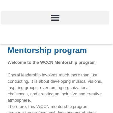
Mentorship program
Welcome to the WCCN Mentorship program
Choral leadership involves much more than just
conducting. It is about developing musical visions,
inspiring groups, overcoming organizational
challenges, and creating an inclusive and creative
atmosphere.
Therefore, this WCCN mentorship program
supports the professional development of choir