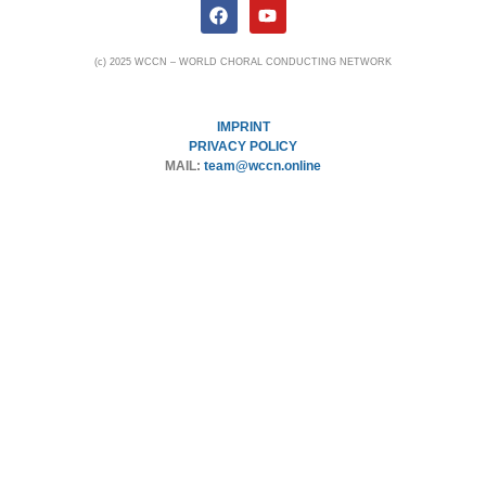
(c) 2025 WCCN – WORLD CHORAL CONDUCTING NETWORK
IMPRINT
PRIVACY POLICY
MAIL:
team@wccn.online