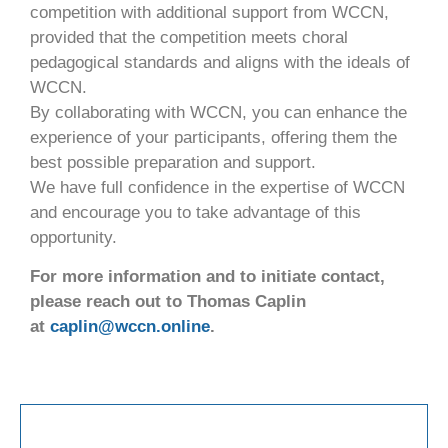
competition with additional support from WCCN,
provided that the competition meets choral
pedagogical standards and aligns with the ideals of
WCCN.
By collaborating with WCCN, you can enhance the
experience of your participants, offering them the
best possible preparation and support.
We have full confidence in the expertise of WCCN
and encourage you to take advantage of this
opportunity.
For more information and to initiate contact,
please reach out to Thomas Caplin
at
caplin@wccn.online
.