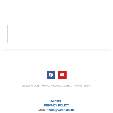
(c) 2025 WCCN – WORLD CHORAL CONDUCTING NETWORK
IMPRINT
PRIVACY POLICY
MAIL:
team@wccn.online