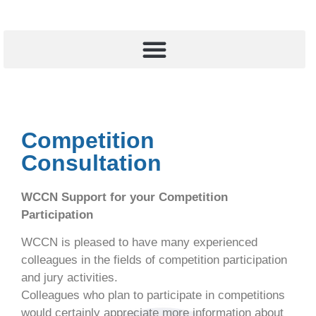
Competition
Consultation
WCCN Support for your Competition
Participation
WCCN is pleased to have many experienced
colleagues in the fields of competition participation
and jury activities.
Colleagues who plan to participate in competitions
would certainly appreciate more information about