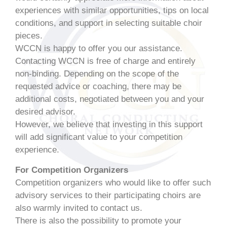
experiences with similar opportunities, tips on local
conditions, and support in selecting suitable choir
pieces.
WCCN is happy to offer you our assistance.
Contacting WCCN is free of charge and entirely
non-binding. Depending on the scope of the
requested advice or coaching, there may be
additional costs, negotiated between you and your
desired advisor.
However, we believe that investing in this support
will add significant value to your competition
experience.
For Competition Organizers
Competition organizers who would like to offer such
advisory services to their participating choirs are
also warmly invited to contact us.
There is also the possibility to promote your