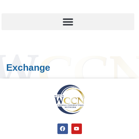
Exchange