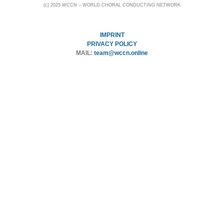
(c) 2025 WCCN – WORLD CHORAL CONDUCTING NETWORK
IMPRINT
PRIVACY POLICY
MAIL:
team@wccn.online