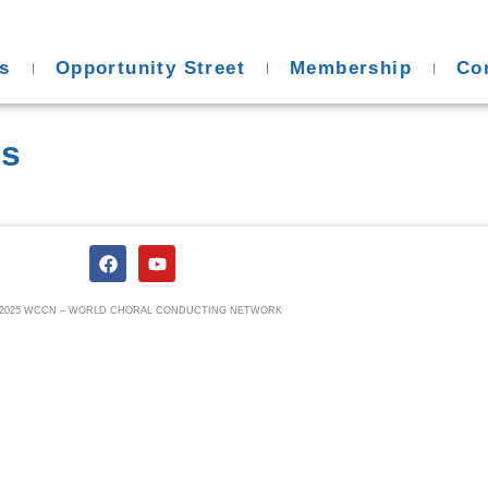
s
Opportunity Street
Membership
Co
es
) 2025 WCCN – WORLD CHORAL CONDUCTING NETWORK