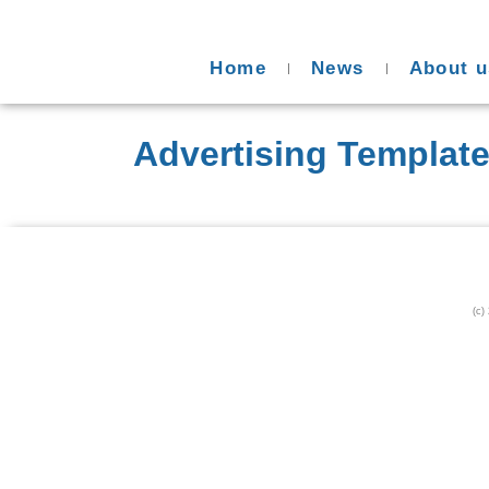
Home
News
About u
Advertising Templat
(c