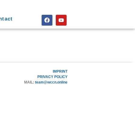
ntact
IMPRINT
PRIVACY POLICY
MAIL:
team@wccn.online