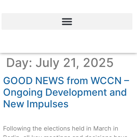
Day:
July 21, 2025
GOOD NEWS from WCCN –
Ongoing Development and
New Impulses
Following the elections held in March in