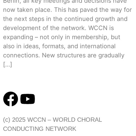
Berlin, all key meetings and decisions have
now taken place. This has paved the way for
the next steps in the continued growth and
development of the network. WCCN is
expanding – not only in membership, but
also in ideas, formats, and international
connections. New structures are gradually
[…]
(c) 2025 WCCN – WORLD CHORAL
CONDUCTING NETWORK