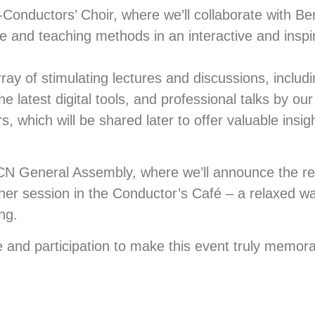
nductors’ Choir, where we’ll collaborate with Ber
re and teaching methods in an interactive and inspi
array of stimulating lectures and discussions, includ
he latest digital tools, and professional talks by ou
 which will be shared later to offer valuable insig
CCN General Assembly, where we’ll announce the re
ther session in the Conductor’s Café – a relaxed w
ng.
 and participation to make this event truly memora