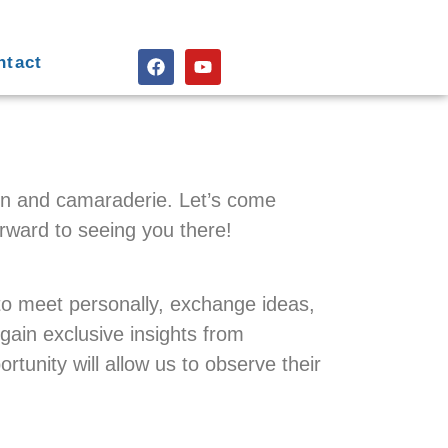
ntact
tion and camaraderie. Let’s come
rward to seeing you there!
 to meet personally, exchange ideas,
l gain exclusive insights from
unity will allow us to observe their