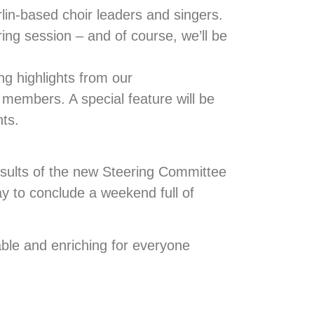
lin-based choir leaders and singers.
ring session – and of course, we’ll be
ing highlights from our
r members. A special feature will be
hts.
sults of the new Steering Committee
ay to conclude a weekend full of
ble and enriching for everyone