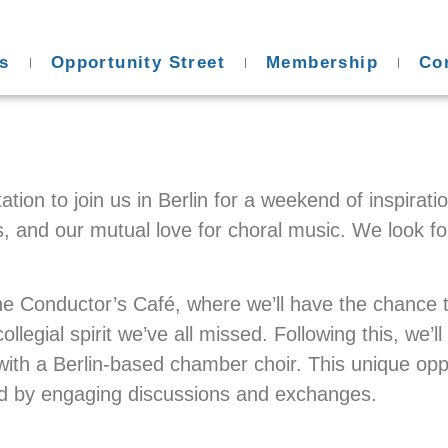
s
Opportunity Street
Membership
Co
ation to join us in Berlin for a weekend of inspira
s, and our mutual love for choral music. We look fo
h the Conductor’s Café, where we’ll have the chance
llegial spirit we’ve all missed. Following this, we’l
th a Berlin-based chamber choir. This unique opport
d by engaging discussions and exchanges.