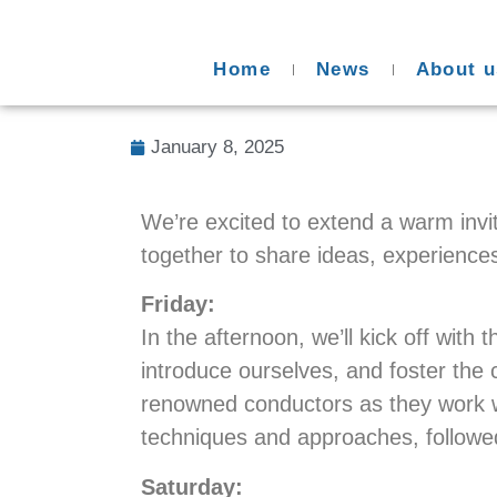
Home
News
About u
January 8, 2025
We’re excited to extend a warm invit
together to share ideas, experience
Friday:
In the afternoon, we’ll kick off wit
introduce ourselves, and foster the co
renowned conductors as they work wi
techniques and approaches, followe
Saturday: