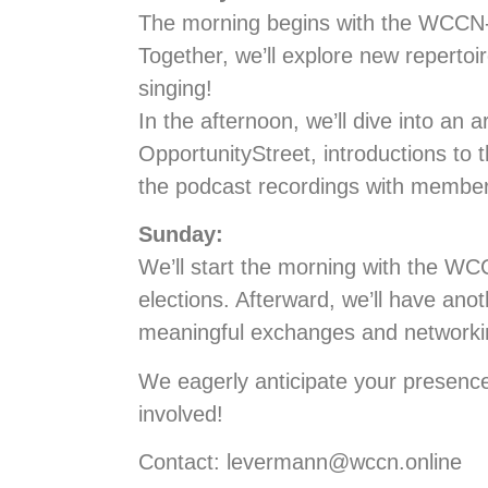
The morning begins with the WCCN-Co
Together, we’ll explore new repertoi
singing!
In the afternoon, we’ll dive into an 
OpportunityStreet, introductions to t
the podcast recordings with members,
Sunday:
We’ll start the morning with the W
elections. Afterward, we’ll have ano
meaningful exchanges and networki
We eagerly anticipate your presence
involved!
Contact: levermann@wccn.online