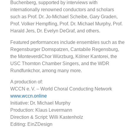
Buchenberg, supported by interviews with
internationally renowned conductors and scholars
such as Prof. Dr. Jo-Michael Scheibe, Gary Graden,
Prof. Volker Hempfling, Prof. Dr. Michael Murphy, Prof.
Harald Jers, Dr. Evelyn DeGraf, and others.
Featured performances include ensembles such as the
Regensburger Domspatzen, Cantabile Regensburg,
the MonteverdiChor Würzburg, Kölner Kantorei, the
USC Thornton Chamber Singers, and the WDR
Rundfunkchor, among many more.
A production of:
WCCN e. V. – World Choral Conducting Network
www.wccn.online
Initiative: Dr. Michael Murphy
Production: Klaus Levermann
Direction & Script: Willi Kastenholz
Editing: EinZDesign