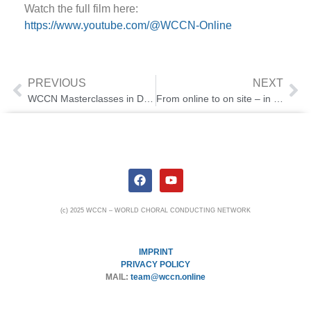
Watch the full film here:
https://www.youtube.com/@WCCN-Online
PREVIOUS
NEXT
WCCN Masterclasses in Dublin
From online to on site – in Berlin
(c) 2025 WCCN – WORLD CHORAL CONDUCTING NETWORK
IMPRINT
PRIVACY POLICY
MAIL:
team@wccn.online