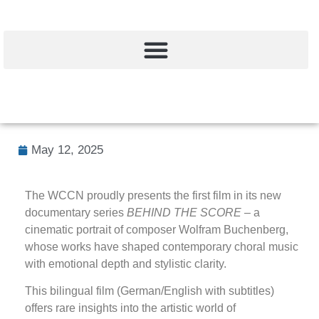
May 12, 2025
The WCCN proudly presents the first film in its new
documentary series
BEHIND THE SCORE
– a
cinematic portrait of composer Wolfram Buchenberg,
whose works have shaped contemporary choral music
with emotional depth and stylistic clarity.
This bilingual film (German/English with subtitles)
offers rare insights into the artistic world of